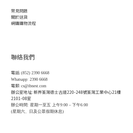
常見問題
關於送貨
網購購物流程
聯絡我們
電話:
(852) 2390 6668
Whatsapp: 2390 6668
電郵:
cs@ibnest.com
辦公室地址: 新界荃灣德士古道220-248號荃灣工業中心21樓
2101-08
室
辦公時間: 星期一至五 上午9:00 – 下午6:00
(星期六、日及公眾假期休息)