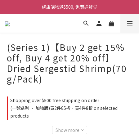
網店購物滿$500, 免費送貨🛒
(Series 1)【Buy 2 get 15%
off, Buy 4 get 20% off】
Dried Sergestid Shrimp(70
g/Pack)
Shopping over $500 free shipping on order
(一號系列 · 加強版)買2件85折，買4件8折 on selected
products
Show more