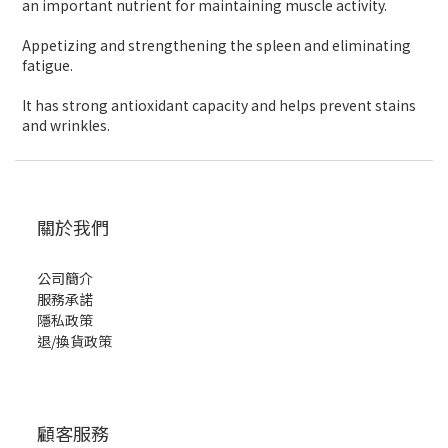
an important nutrient for maintaining muscle activity.
Appetizing and strengthening the spleen and eliminating
fatigue.
It has strong antioxidant capacity and helps prevent stains
and wrinkles.
關於我們
公司簡介
服務承諾
隱私政策
退/換貨政策
顧客服務