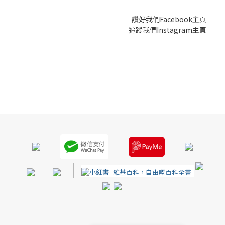
讚好我們Facebook主頁
追蹤我們Instagram主頁
|