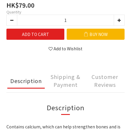
HK$79.00
Quantity
ADD TO CART
BUY NOW
Add to Wishlist
Shipping &
Customer
Description
Payment
Reviews
Description
Contains calcium, which can help strengthen bones and is