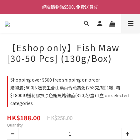
網店購物滿$500, 免費送貨🛒
【Eshop only】Fish Maw
[30-50 Pcs] (130g/Box)
Shopping over $500 free shipping on order
購物滿$600即送養生薈山藥百合燕窩粥(258克/罐)1罐, 滿
$1800即送花膠扒原色鮑魚燴雜菌(320克/盒) 1盒 on selected
categories
HK$188.00
HK$258.00
Quantity