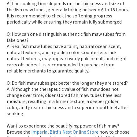
A: The soaking time depends on the thickness and size of
the fish maw tubes, generally taking between 6 to 18 hours.
It is recommended to check the softening progress
periodically while ensuring they remain fully submerged.
Q: How can one distinguish authentic fish maw tubes from
fake ones?
A: Real fish maw tubes have a faint, natural ocean scent,
natural textures, and a golden color. Counterfeits lack
natural textures, may appear overly pale or dull, and might
carry off-odors. It is recommended to purchase from
reliable merchants to guarantee quality.
Q: Do fish maw tubes get better the longer they are stored?
A: Although the therapeutic value of fish maw does not
change over time, older stored fish maw tubes have less
moisture, resulting in a firmer texture, a deeper golden
color, and greater thickness and a superior mouthfeel after
soaking.
Want to experience the beautifying power of fish maw?
Browse the
Imperial Bird's Nest Online Store
now to choose