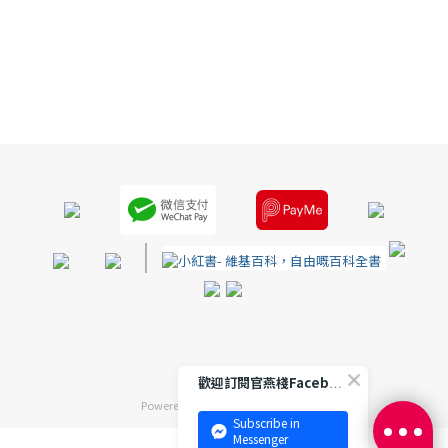
|
歡迎訂閱官燕棧Facebook 專頁
Powered by
SHOPLINE Payments
Subscribe in
Messenger