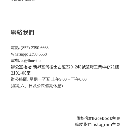
聯絡我們
電話:
(852) 2390 6668
Whatsapp: 2390 6668
電郵:
cs@ibnest.com
辦公室地址: 新界荃灣德士古道220-248號荃灣工業中心21樓
2101-08
室
辦公時間: 星期一至五 上午9:00 – 下午6:00
(星期六、日及公眾假期休息)
讚好我們Facebook主頁
追蹤我們Instagram主頁