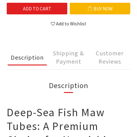
ADD TO CART
BUY NOW
Add to Wishlist
Shipping &
Customer
Description
Payment
Reviews
Description
Deep-Sea Fish Maw
Tubes: A Premium