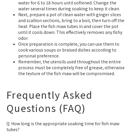
water for 6 to 18 hours until softened. Change the
water several times during soaking to keep it clean.
Next, prepare a pot of clean water with ginger slices
and scallion sections, bring to a boil, then turn off the
heat. Place the fish maw tubes in and cover the pot
until it cools down. This effectively removes any fishy
odor.
Once preparation is complete, you can use them to
cook various soups or braised dishes according to
personal preference.
Remember, the utensils used throughout the entire
process must be completely free of grease, otherwise
the texture of the fish maw will be compromised.
Frequently Asked
Questions (FAQ)
Q: How long is the appropriate soaking time for fish maw
tubes?