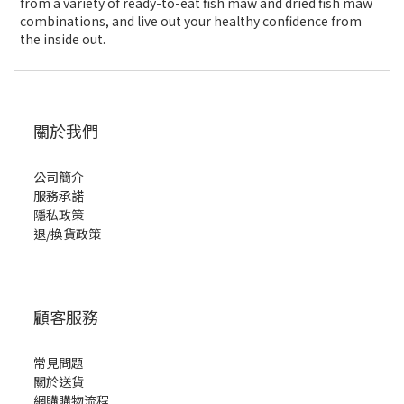
from a variety of ready-to-eat fish maw and dried fish maw
combinations, and live out your healthy confidence from
the inside out.
關於我們
公司簡介
服務承諾
隱私政策
退/換貨政策
顧客服務
常見問題
關於送貨
網購購物流程