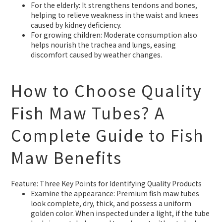
For the elderly: It strengthens tendons and bones,
helping to relieve weakness in the waist and knees
caused by kidney deficiency.
For growing children: Moderate consumption also
helps nourish the trachea and lungs, easing
discomfort caused by weather changes.
How to Choose Quality
Fish Maw Tubes? A
Complete Guide to Fish
Maw Benefits
Feature: Three Key Points for Identifying Quality Products
Examine the appearance: Premium fish maw tubes
look complete, dry, thick, and possess a uniform
golden color. When inspected under a light, if the tube