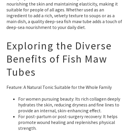
nourishing the skin and maintaining elasticity, making it
suitable for people of all ages. Whether used as an
ingredient to add a rich, velvety texture to soups or as a
main dish, a quality deep-sea fish maw tube adds a touch of
deep-sea nourishment to your daily diet.
Exploring the Diverse
Benefits of Fish Maw
Tubes
Feature: A Natural Tonic Suitable for the Whole Family
For women pursuing beauty: Its rich collagen deeply
hydrates the skin, reducing dryness and fine lines to
provide an internal, skin-enhancing effect.
For post-partum or post-surgery recovery: It helps
promote wound healing and replenishes physical
strength.