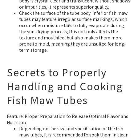
body is crystal-clear and translucent without shadows
or impurities, it represents superior quality.
Check the surface of the tube body: Inferior fish maw
tubes may feature irregular surface markings, which
occur when moisture fails to fully evaporate during
the sun-drying process; this not only affects the
texture and mouthfeel but also makes them more
prone to mold, meaning they are unsuited for long-
term storage.
Secrets to Properly
Handling and Cooking
Fish Maw Tubes
Feature: Proper Preparation to Release Optimal Flavor and
Nutrition
Depending on the size and specification of the fish
maw tubes, it is recommended to soak them in clean