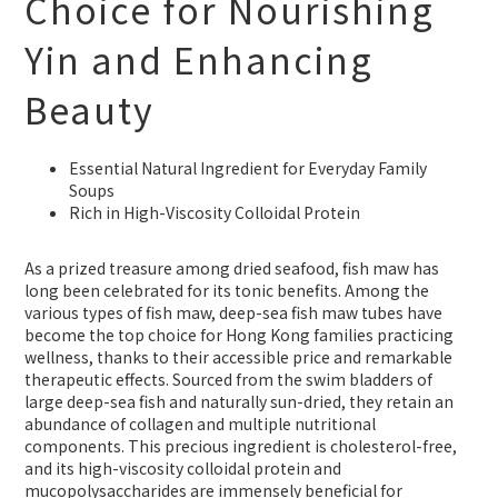
Choice for Nourishing
Yin and Enhancing
Beauty
Essential Natural Ingredient for Everyday Family
Soups
Rich in High-Viscosity Colloidal Protein
As a prized treasure among dried seafood, fish maw has
long been celebrated for its tonic benefits. Among the
various types of fish maw, deep-sea fish maw tubes have
become the top choice for Hong Kong families practicing
wellness, thanks to their accessible price and remarkable
therapeutic effects. Sourced from the swim bladders of
large deep-sea fish and naturally sun-dried, they retain an
abundance of collagen and multiple nutritional
components. This precious ingredient is cholesterol-free,
and its high-viscosity colloidal protein and
mucopolysaccharides are immensely beneficial for