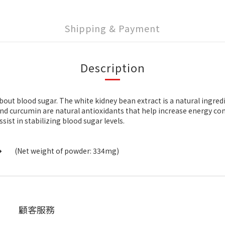
Shipping & Payment
Description
out blood sugar. The white kidney bean extract is a natural ingred
 and curcumin are natural antioxidants that help increase energy 
ist in stabilizing blood sugar levels.
�
(Net weight of powder: 334mg)
顧客服務