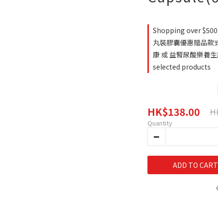
Shopping over $500 
丸裝膠囊優惠贈品款式
康 或 益腎尿酸樂養生
selected products
HK$138.00
H
Quantity
ADD TO CART