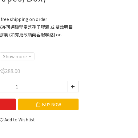
free shipping on order
亦可選破壁靈芝孢子膠囊 或 雙效明目
膠囊 (如有更改請向客服聯絡) on
Show more
K$288.00
BUY NOW
Add to Wishlist