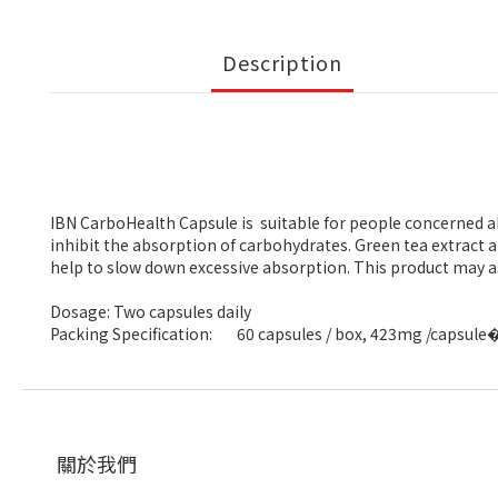
Description
IBN CarboHealth Capsule is suitable for people concerned ab
inhibit the absorption of carbohydrates. Green tea extract
help to slow down excessive absorption. This product may ass
Dosage: Two capsules daily
Packing Specification:
60 capsules / box, 423mg /capsule
關於我們