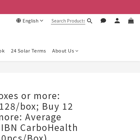
English
ok
24 Solar Terms
About Us
BUY NOW
xes or more:
128/box; Buy 12
more: Average
IBN CarboHealth
60pcs/Box)