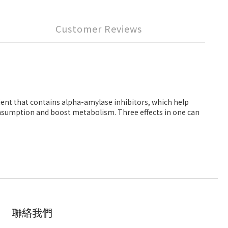
Customer Reviews
ient that contains alpha-amylase inhibitors, which help
consumption and boost metabolism. Three effects in one can
聯絡我們