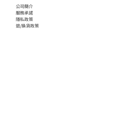
公司簡介
服務承諾
隱私政策
退/換貨政策