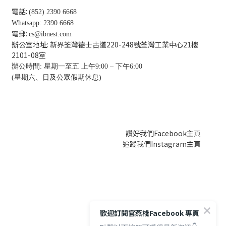
電話:
(852) 2390 6668
Whatsapp: 2390 6668
電郵:
cs@ibnest.com
辦公室地址: 新界荃灣德士古道220-248號荃灣工業中心21樓
2101-08
室
辦公時間: 星期一至五 上午9:00 – 下午6:00
(星期六、日及公眾假期休息)
讚好我們Facebook主頁
追蹤我們Instagram主頁
歡迎訂閱官燕棧Facebook 專頁