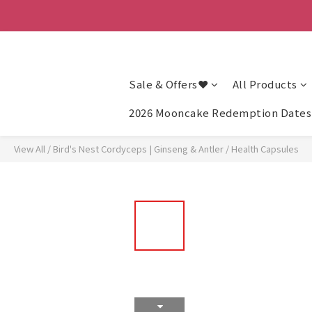
Sale & Offers❤
All Products
2026 Mooncake Redemption Dates 
View All
/
Bird's Nest Cordyceps | Ginseng & Antler
/
Health Capsules