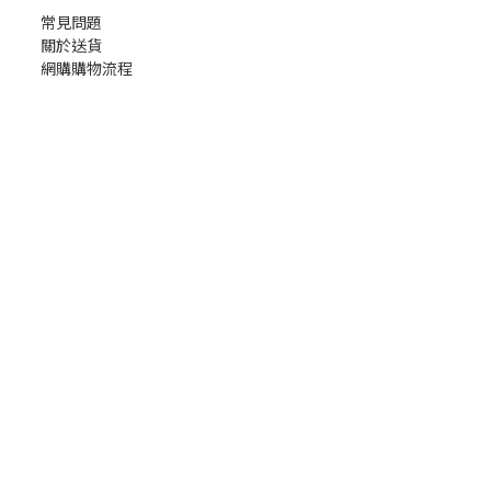
常見問題
關於送貨
網購購物流程