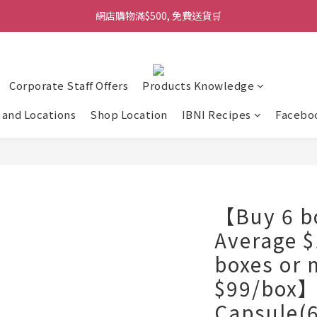
網店購物滿$500, 免費送貨🛒
Corporate Staff Offers
Products Knowledge
and Locations
Shop Location
IBNI Recipes
Facebo
【Buy 6 bo
Average $
boxes or 
$99/box】
Capsule(